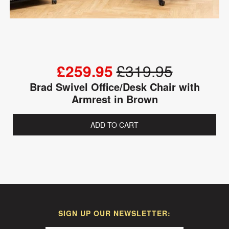
£259.95
£319.95
Brad Swivel Office/Desk Chair with
Armrest in Brown
ADD TO CART
SIGN UP OUR NEWSLETTER: