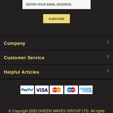
SUBSCRIBE
Company
Customer Service
Helpful Articles
© Copyright
2023 GREEN WAVES GROUP LTD.
All rights