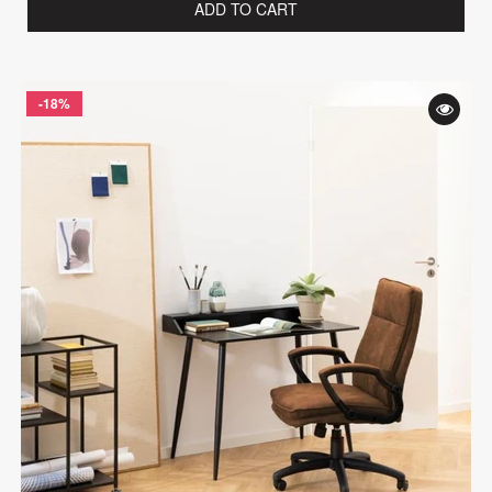
ADD TO CART
-18%