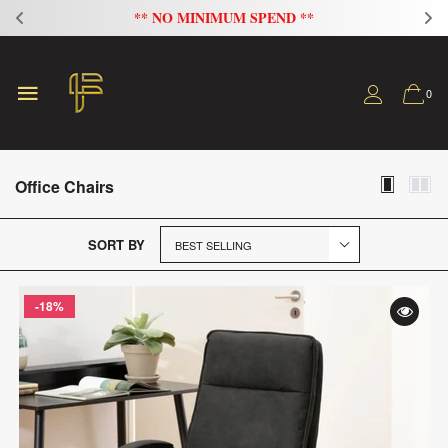
** NO MINIMUM SPEND **
0
Office Chairs
SORT BY
-18%