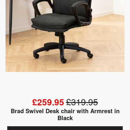
£259.95
£319.95
Brad Swivel Desk chair with Armrest in
Black