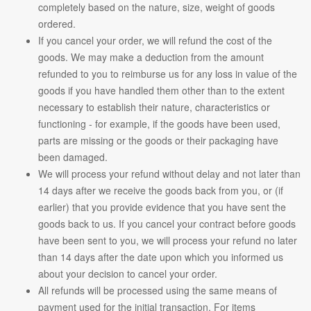
completely based on the nature, size, weight of goods
ordered.
If you cancel your order, we will refund the cost of the
goods. We may make a deduction from the amount
refunded to you to reimburse us for any loss in value of the
goods if you have handled them other than to the extent
necessary to establish their nature, characteristics or
functioning - for example, if the goods have been used,
parts are missing or the goods or their packaging have
been damaged.
We will process your refund without delay and not later than
14 days after we receive the goods back from you, or (if
earlier) that you provide evidence that you have sent the
goods back to us. If you cancel your contract before goods
have been sent to you, we will process your refund no later
than 14 days after the date upon which you informed us
about your decision to cancel your order.
All refunds will be processed using the same means of
payment used for the initial transaction. For items