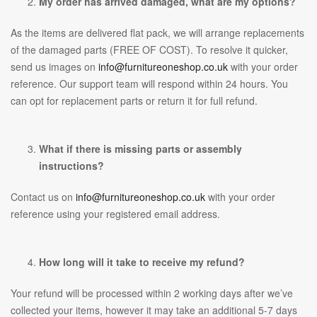
My order has arrived damaged, what are my options?
As the items are delivered flat pack, we will arrange replacements
of the damaged parts (FREE OF COST). To resolve it quicker,
send us images on
info@furnitureoneshop.co.uk
with your order
reference. Our support team will respond within 24 hours. You
can opt for replacement parts or return it for full refund.
What if there is missing parts or assembly
instructions?
Contact us on
info@furnitureoneshop.co.uk
with your order
reference using your registered email address.
How long will it take to receive my refund?
Your refund will be processed within 2 working days after we’ve
collected your items, however it may take an additional 5-7 days