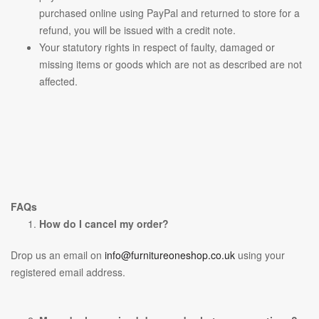
purchased online using PayPal and returned to store for a
refund, you will be issued with a credit note.
Your statutory rights in respect of faulty, damaged or
missing items or goods which are not as described are not
affected.
FAQs
How do I cancel my order?
Drop us an email on
info@furnitureoneshop.co.uk
using your
registered email address.