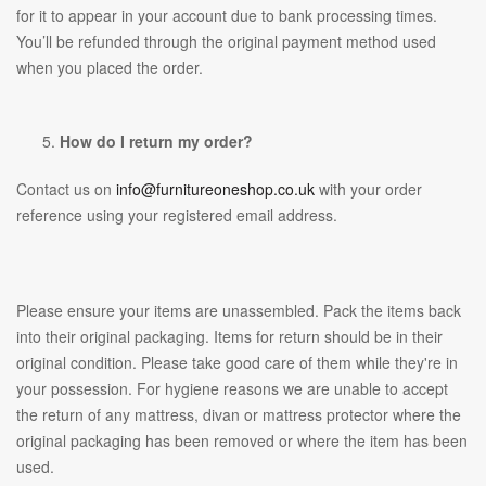
for it to appear in your account due to bank processing times.
You’ll be refunded through the original payment method used
when you placed the order.
How do I return my order?
Contact us on
info@furnitureoneshop.co.uk
with your order
reference using your registered email address.
Please ensure your items are unassembled. Pack the items back
into their original packaging. Items for return should be in their
original condition. Please take good care of them while they're in
your possession. For hygiene reasons we are unable to accept
the return of any mattress, divan or mattress protector where the
original packaging has been removed or where the item has been
used.