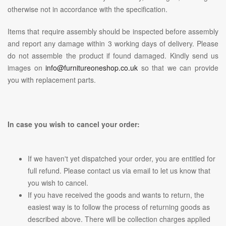
otherwise not in accordance with the specification.
Items that require assembly should be inspected before assembly
and report any damage within 3 working days of delivery. Please
do not assemble the product if found damaged. Kindly send us
images on
info@furnitureoneshop.co.uk
so that we can provide
you with replacement parts.
In case you wish to cancel your order:
If we haven't yet dispatched your order, you are entitled for
full refund. Please contact us via email to let us know that
you wish to cancel.
If you have received the goods and wants to return, the
easiest way is to follow the process of returning goods as
described above. There will be collection charges applied