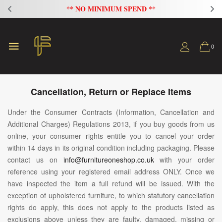
ND **
FLAT 20% OFF ON ALL SOFAS
0
Cancellation, Return or Replace Items
Under the Consumer Contracts (Information, Cancellation and
Additional Charges) Regulations 2013, if you buy goods from us
online, your consumer rights entitle you to cancel your order
within 14 days in its original condition including packaging. Please
contact us on
info@furnitureoneshop.co.uk
with your order
reference using your registered email address ONLY. Once we
have inspected the item a full refund will be issued. With the
exception of upholstered furniture, to which statutory cancellation
rights do apply, this does not apply to the products listed as
exclusions above unless they are faulty, damaged, missing or