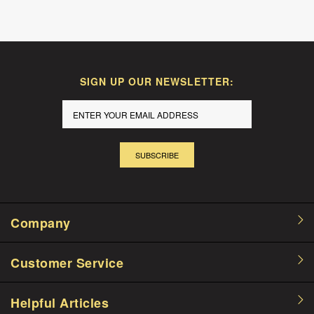
SIGN UP OUR NEWSLETTER:
SUBSCRIBE
Company
Customer Service
Helpful Articles