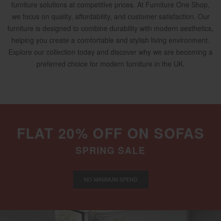
furniture solutions at competitive prices. At Furniture One Shop,
we focus on quality, affordability, and customer satisfaction. Our
furniture is designed to combine durability with modern aesthetics,
helping you create a comfortable and stylish living environment.
Explore our collection today and discover why we are becoming a
preferred choice for modern furniture in the UK.
FLAT 20% OFF ON SOFAS
SPRING SALE
NO MINIMUM SPEND