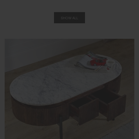
SHOW ALL