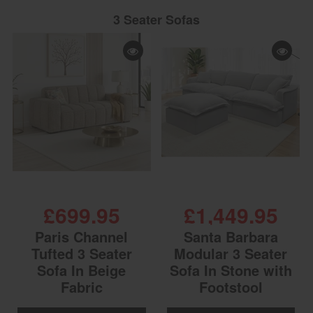
3 Seater Sofas
£699.95
£1,449.95
Paris Channel
Santa Barbara
Tufted 3 Seater
Modular 3 Seater
Sofa In Beige
Sofa In Stone with
Fabric
Footstool