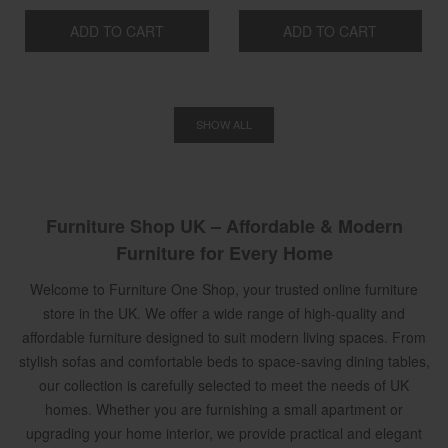
ADD TO CART
ADD TO CART
SHOW ALL
Furniture Shop UK – Affordable & Modern
Furniture for Every Home
Welcome to Furniture One Shop, your trusted online furniture
store in the UK. We offer a wide range of high-quality and
affordable furniture designed to suit modern living spaces. From
stylish sofas and comfortable beds to space-saving dining tables,
our collection is carefully selected to meet the needs of UK
homes. Whether you are furnishing a small apartment or
upgrading your home interior, we provide practical and elegant