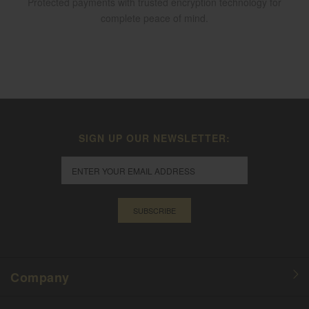
Protected payments with trusted encryption technology for
complete peace of mind.
SIGN UP OUR NEWSLETTER:
SUBSCRIBE
Company