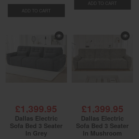
ADD TO CART
ADD TO CART
£1,399.95
£1,399.95
Dallas Electric
Dallas Electric
Sofa Bed 3 Seater
Sofa Bed 3 Seater
In Grey
In Mushroom