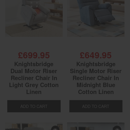
£699.95
£649.95
Knightsbridge
Knightsbridge
Dual Motor Riser
Single Motor Riser
Recliner Chair In
Recliner Chair In
Light Grey Cotton
Midnight Blue
Linen
Cotton Linen
ADD TO CART
ADD TO CART