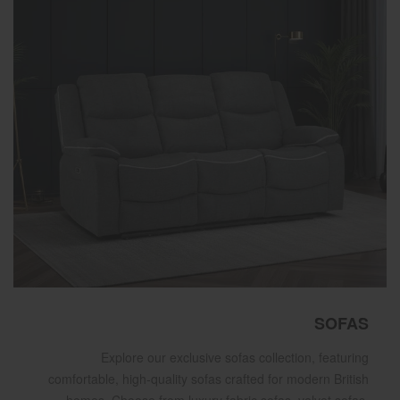
SOFAS
Explore our exclusive sofas collection, featuring
comfortable, high-quality sofas crafted for modern British