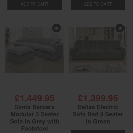
ADD TO CART
ADD TO CART
£1,449.95
£1,399.95
Santa Barbara
Dallas Electric
Modular 3 Seater
Sofa Bed 3 Seater
Sofa In Grey with
In Green
Footstool