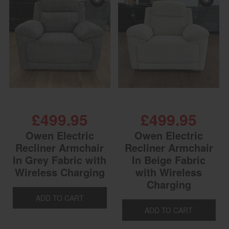
£499.95
£499.95
Owen Electric
Owen Electric
Recliner Armchair
Recliner Armchair
In Grey Fabric with
In Beige Fabric
Wireless Charging
with Wireless
Charging
ADD TO CART
ADD TO CART