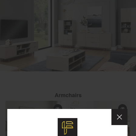
Armchairs