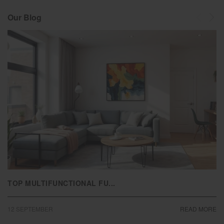
Our Blog
TOP MULTIFUNCTIONAL FU...
12
SEPTEMBER
READ MORE