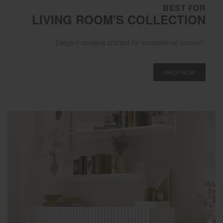
BEST FOR
LIVING ROOM'S COLLECTION
Elegant designs crafted for exceptional comfort.
SHOP NOW