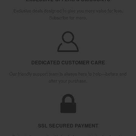
Exclusive deals designed to give you more value for less.
Subscribe for more.
DEDICATED CUSTOMER CARE
Our friendly support team is always here to help—before and
after your purchase.
SSL SECURED PAYMENT