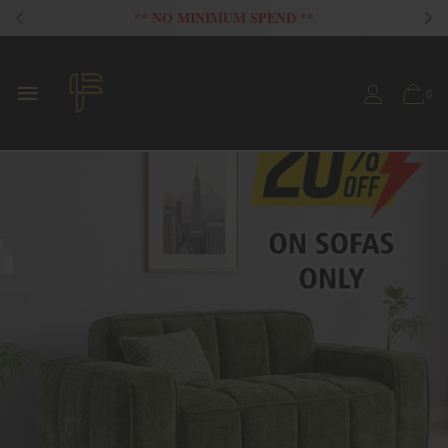
FLAT 20% OFF ON ALL SOFAS
0