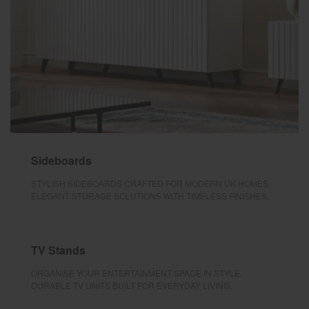
Sideboards
STYLISH SIDEBOARDS CRAFTED FOR MODERN UK HOMES.
ELEGANT STORAGE SOLUTIONS WITH TIMELESS FINISHES.
TV Stands
ORGANISE YOUR ENTERTAINMENT SPACE IN STYLE.
DURABLE TV UNITS BUILT FOR EVERYDAY LIVING.