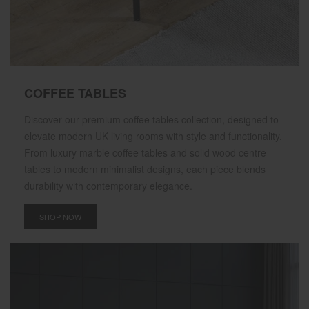
COFFEE TABLES
Discover our premium coffee tables collection, designed to
elevate modern UK living rooms with style and functionality.
From luxury marble coffee tables and solid wood centre
tables to modern minimalist designs, each piece blends
durability with contemporary elegance.
SHOP NOW