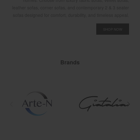
homes. Choose from luxury fabric sofas, velvet sofas,
leather sofas, corner sofas, and contemporary 2 & 3 seater
sofas designed for comfort, durability, and timeless appeal.
SHOP NOW
Brands