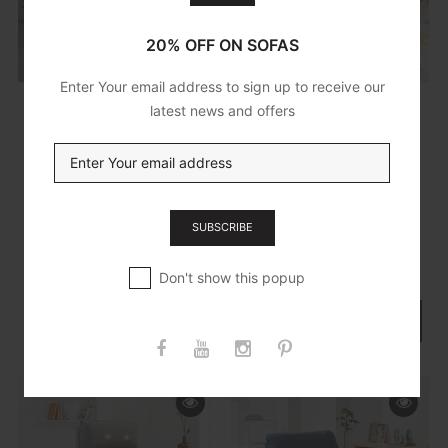
20% OFF ON SOFAS
Enter Your email address to sign up to receive our
latest news and offers
£499.95
£699.95
Paris Channel
Knightsbridge
Tufted Armchair In
Heat & Massage
Beige
Riser Recliner
SUBSCRIBE
Chair In Dark Grey
Cotton Linen
ADD TO CART
Don't show this popup
ADD TO CART