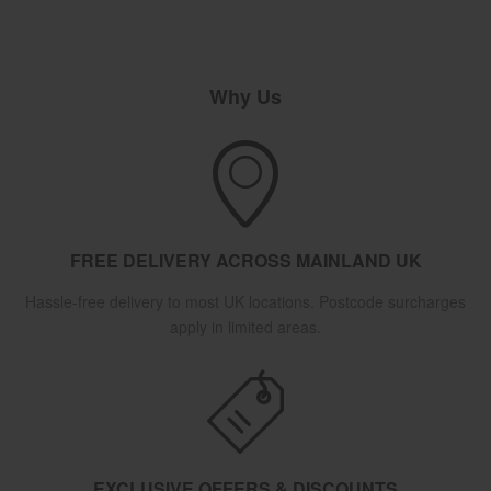
Why Us
FREE DELIVERY ACROSS MAINLAND UK
Hassle-free delivery to most UK locations. Postcode surcharges
apply in limited areas.
EXCLUSIVE OFFERS & DISCOUNTS