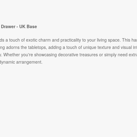
 Drawer - UK Base
a touch of exotic charm and practicality to your living space. This hand
ling adorns the tabletops, adding a touch of unique texture and visual 
ty. Whether you're showcasing decorative treasures or simply need extr
a dynamic arrangement.