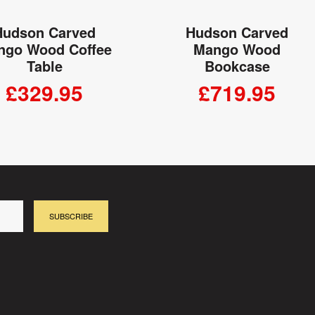
Hudson Carved
Hudson Carved
ngo Wood Coffee
Mango Wood
Table
Bookcase
£329.95
£719.95
ADD TO CART
ADD TO CART
SUBSCRIBE