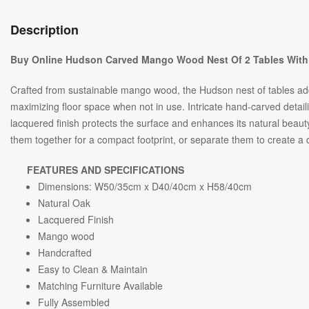
Description
Buy Online Hudson Carved Mango Wood Nest Of 2 Tables With
Crafted from sustainable mango wood, the Hudson nest of tables adds 
maximizing floor space when not in use. Intricate hand-carved detai
lacquered finish protects the surface and enhances its natural beau
them together for a compact footprint, or separate them to create 
FEATURES AND SPECIFICATIONS
Dimensions: W
50/35
cm x D
40/40
cm x H
58/40
cm
Natural Oak
Lacquered Finish
Mango wood
Handcrafted
Easy to Clean & Maintain
Matching Furniture Available
Fully Assembled