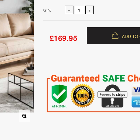
QTY:
£169.95
ADD TO