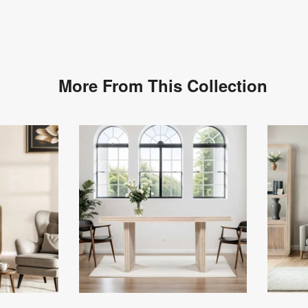
More From This Collection