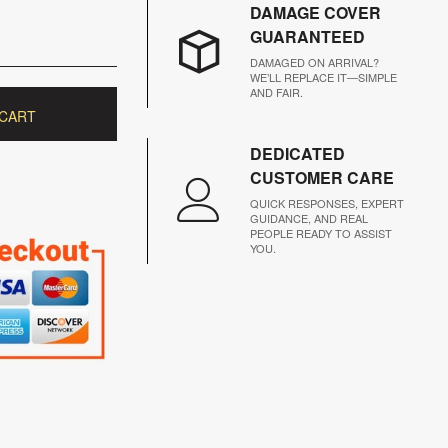
DAMAGE COVER
GUARANTEED
DAMAGED ON ARRIVAL?
WE’LL REPLACE IT—SIMPLE
AND FAIR.
 CART
DEDICATED
CUSTOMER CARE
QUICK RESPONSES, EXPERT
GUIDANCE, AND REAL
PEOPLE READY TO ASSIST
YOU.