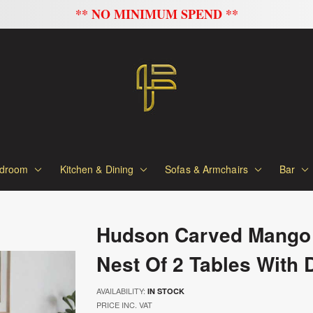
FLAT 20% OFF ON ALL SOFAS
droom
Kitchen & Dining
Sofas & Armchairs
Bar
Hudson Carved Mango
Nest Of 2 Tables With 
AVAILABILITY:
IN STOCK
PRICE INC. VAT