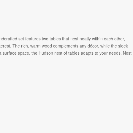
crafted set features two tables that nest neatly within each other,
interest. The rich, warm wood complements any décor, while the sleek
a surface space, the Hudson nest of tables adapts to your needs. Nest