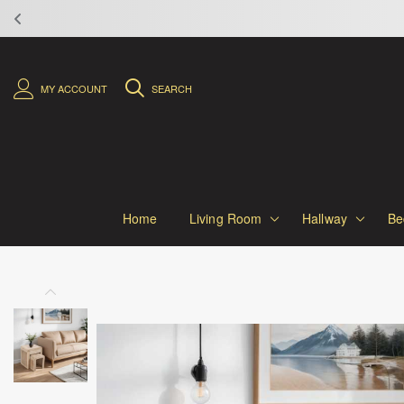
MY ACCOUNT
SEARCH
Home
Living Room
Hallway
Be