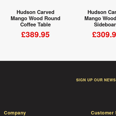
Hudson Carved
Hudson Ca
Mango Wood Round
Mango Wood
Coffee Table
Sideboa
£389.95
£309.
ADD TO CART
ADD TO
SIGN UP OUR NEWS
Company
Customer 