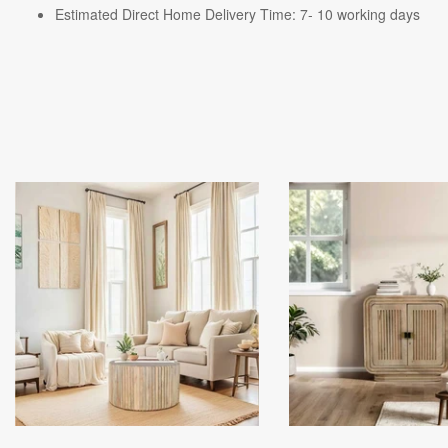
Estimated Direct Home Delivery Time: 7- 10 working days