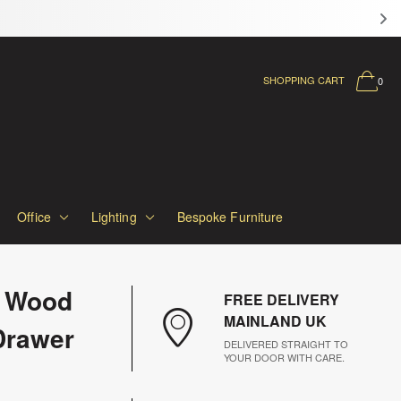
SHOPPING CART
0
Office
Lighting
Bespoke Furniture
 Wood
FREE DELIVERY
MAINLAND UK
Drawer
DELIVERED STRAIGHT TO
YOUR DOOR WITH CARE.