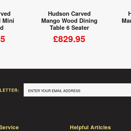
rved
Hudson Carved
 Mini
Mango Wood Dining
Ma
rd
Table 6 Seater
95
£829.95
 CART
ADD TO CART
LETTER:
Service
Helpful Articles