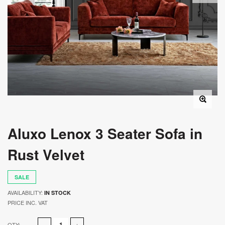
Aluxo Lenox 3 Seater Sofa in
Rust Velvet
SALE
AVAILABILITY:
IN STOCK
PRICE INC. VAT
QTY: