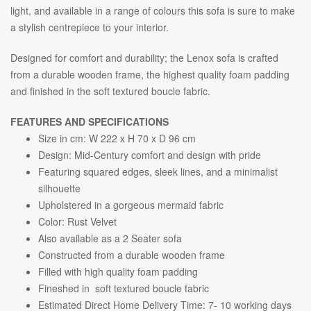
light, and available in a range of colours this sofa is sure to make
a stylish centrepiece to your interior.
Designed for comfort and durability; the Lenox sofa is crafted
from a durable wooden frame, the highest quality foam padding
and finished in the soft textured boucle fabric.
FEATURES AND SPECIFICATIONS
Size in cm: W 222 x H 70 x D 96 cm
Design: Mid-Century comfort and design with pride
Featuring squared edges, sleek lines, and a minimalist
silhouette
Upholstered in a gorgeous mermaid fabric
Color: Rust Velvet
Also available as a 2 Seater sofa
Constructed from a durable wooden frame
Filled with high quality foam padding
Fineshed in soft textured boucle fabric
Estimated Direct Home Delivery Time: 7- 10 working days