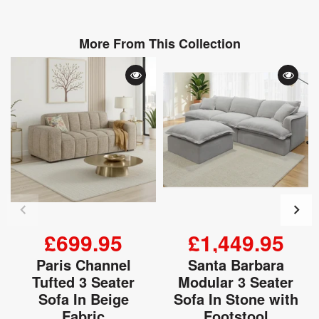
More From This Collection
£699.95
£1,449.95
Paris Channel
Santa Barbara
Tufted 3 Seater
Modular 3 Seater
Sofa In Beige
Sofa In Stone with
Fabric
Footstool