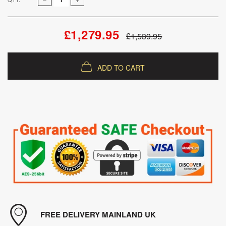
£1,279.95
£1,539.95
ADD TO CART
FREE DELIVERY MAINLAND UK