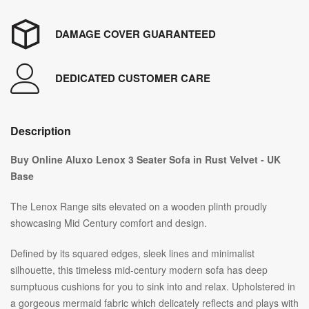
DAMAGE COVER GUARANTEED
DEDICATED CUSTOMER CARE
Description
Buy Online Aluxo Lenox 3 Seater Sofa in Rust Velvet - UK
Base
The Lenox Range sits elevated on a wooden plinth proudly
showcasing Mid Century comfort and design.
Defined by its squared edges, sleek lines and minimalist
silhouette, this timeless mid-century modern sofa has deep
sumptuous cushions for you to sink into and relax. Upholstered in
a gorgeous mermaid fabric which delicately reflects and plays with