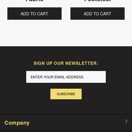
ADD TO CART
ADD TO CART
SIGN UP OUR NEWSLETTER:
SUBSCRIBE
Company