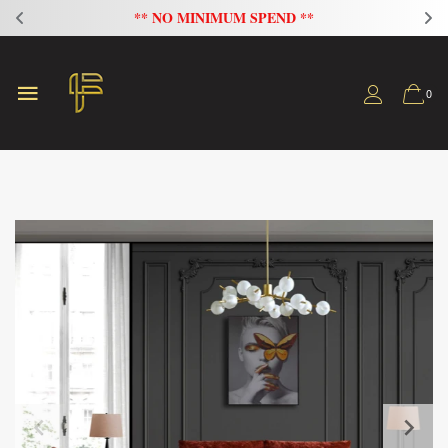
** NO MINIMUM SPEND **
0