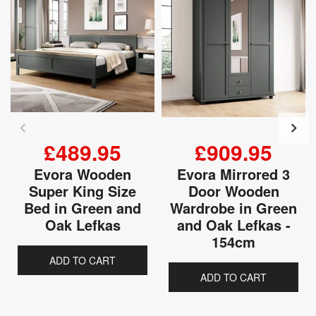
£489.95
£909.95
Evora Wooden
Evora Mirrored 3
Super King Size
Door Wooden
Bed in Green and
Wardrobe in Green
Oak Lefkas
and Oak Lefkas -
154cm
ADD TO CART
ADD TO CART