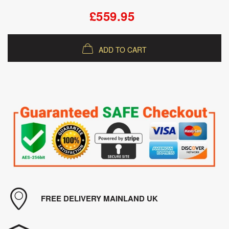
£559.95
ADD TO CART
FREE DELIVERY MAINLAND UK