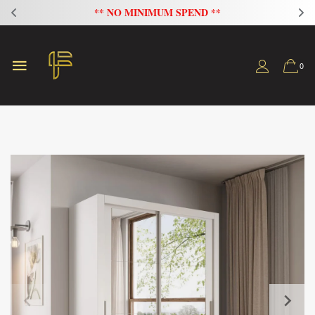
** NO MINIMUM SPEND **
0