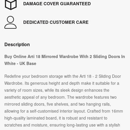
DAMAGE COVER GUARANTEED
DEDICATED CUSTOMER CARE
Description
Buy Online Arti 18 Mirrored Wardrobe With 2 Sliding Doors In
White - UK Base
Redefine your bedroom storage with the Arti 18 - 2 Sliding Door
Wardrobe. Its generous height and depth make it suitable for a
variety of room sizes, while its sleek design enhances the
aesthetic appeal of any bedroom. The wardrobe features two
mirrored sliding doors, five shelves, and two hanging rails,
allowing for a self-customised interior layout. Crafted from 16mm
high-quality laminated board, it is robust and resistant to
scratches and moisture, ensuring long-lasting use with a stylish