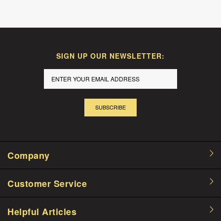
SIGN UP OUR NEWSLETTER:
SUBSCRIBE
Company
Customer Service
Helpful Articles