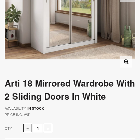
Arti 18 Mirrored Wardrobe With
2 Sliding Doors In White
AVAILABILITY:
IN STOCK
PRICE INC. VAT
QTY: