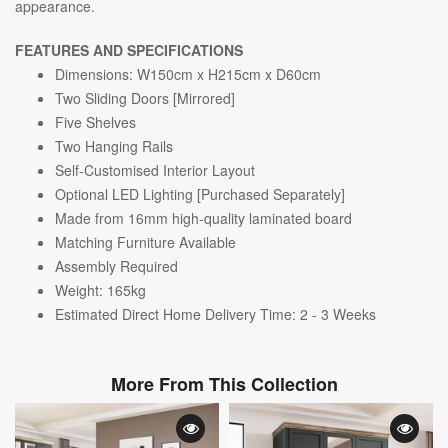
appearance.
FEATURES AND SPECIFICATIONS
Dimensions: W150cm x H215cm x D60cm
Two S
liding Doors [Mirrored]
Five Shelves
Two Hanging Rails
Self-Customised Interior Layout
Optional LED Lighting [Purchased Separately]
Made from 16mm high-quality laminated board
Matching Furniture Available
Assembly Required
Weight: 165kg
Estimated Direct Home Delivery Time: 2 - 3 Weeks
More From This Collection