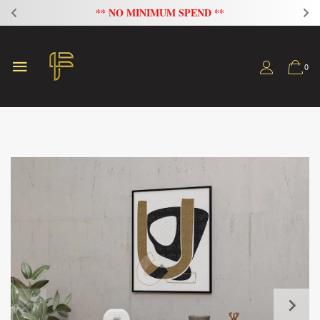
FLAT 20% OFF ON ALL SOFAS
0