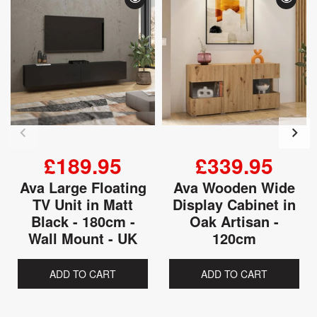
£189.95
£339.95
Ava Large Floating
Ava Wooden Wide
TV Unit in Matt
Display Cabinet in
Black - 180cm -
Oak Artisan -
Wall Mount - UK
120cm
ADD TO CART
ADD TO CART