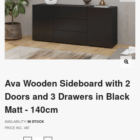
Ava Wooden Sideboard with 2
Doors and 3 Drawers in Black
Matt - 140cm
AVAILABILITY:
IN STOCK
PRICE INC. VAT