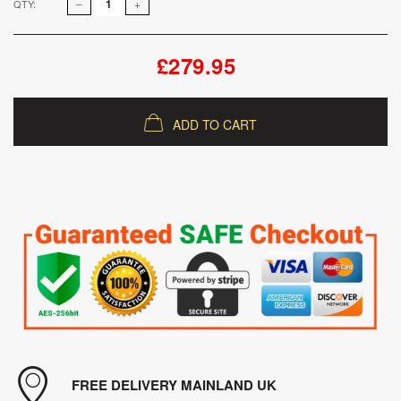
QTY:
£279.95
ADD TO CART
FREE DELIVERY MAINLAND UK