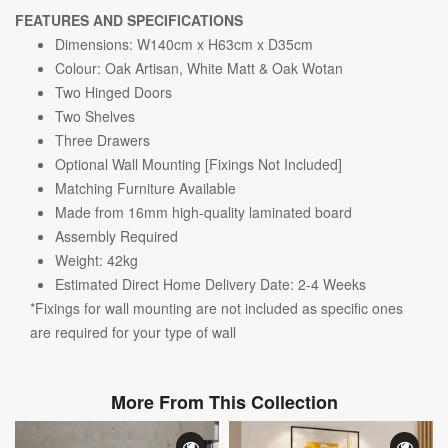
FEATURES AND SPECIFICATIONS
Dimensions:
W140cm x H63cm x D35cm
Colour: Oak Artisan, White Matt & Oak Wotan
Two Hinged Doors
Two Shelves
Three Drawers
Optional Wall Mounting [Fixings Not Included]
Matching Furniture Available
Made from 16mm high-quality laminated board
Assembly Required
Weight: 42kg
Estimated Direct Home Delivery Date: 2-4 Weeks
*Fixings for wall mounting are not included as specific ones
are required for your type of wall
More From This Collection