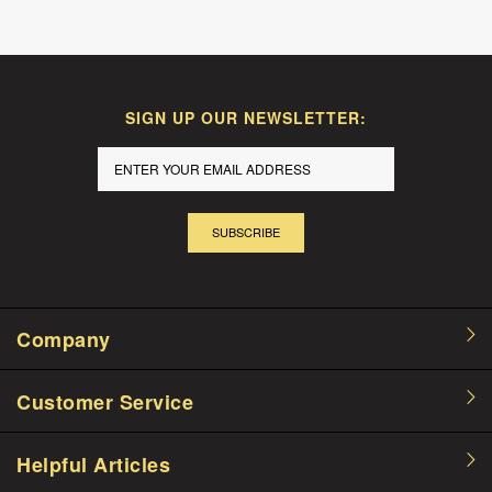
SIGN UP OUR NEWSLETTER:
SUBSCRIBE
Company
Customer Service
Helpful Articles