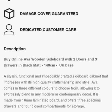
DAMAGE COVER GUARANTEED
DEDICATED CUSTOMER CARE
Description
Buy Online Ava Wooden Sideboard with 2 Doors and 3
Drawers in Black Matt - 140cm - UK base
A stylish, functional and impeccably crafted sideboard cabinet that
impresses with its high-quality craftsmanship and style. Ava
comes in three different colours to choose from, allowing it to
effortlessly blend in any modern or contemporary decor. It is
made from 16mm laminated board, and offers three spacious
drawers and four closed compartments for storage.