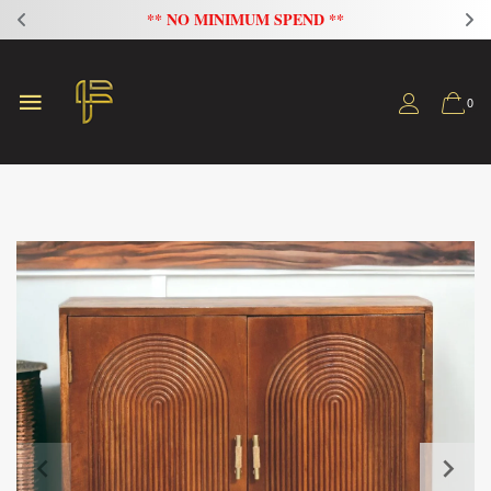
** NO MINIMUM SPEND **
0