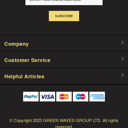
SUBSCRIBE
Company
Customer Service
Helpful Articles
© Copyright
2023 GREEN WAVES GROUP LTD.
All rights
reserved.