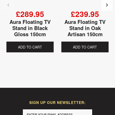
£289.95
£239.95
Aura Floating TV
Aura Floating TV
Stand in Black
Stand in Oak
Gloss 150cm
Artisan 150cm
ADD TO CART
ADD TO CART
SIGN UP OUR NEWSLETTER: