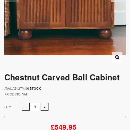
Chestnut Carved Ball Cabinet
AVAILABILITY:
IN STOCK
PRICE INC. VAT
QTY:
£549.95