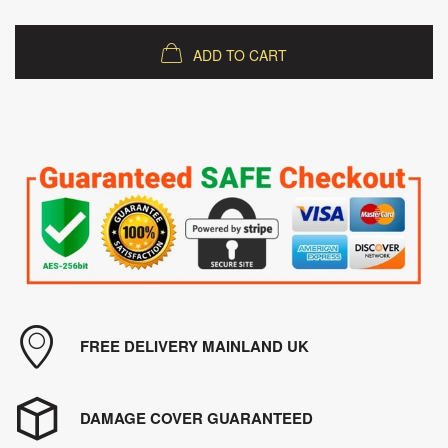
ADD TO CART
FREE DELIVERY MAINLAND UK
DAMAGE COVER GUARANTEED