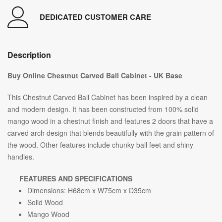
DEDICATED CUSTOMER CARE
Description
Buy Online Chestnut Carved Ball Cabinet - UK Base
This Chestnut Carved Ball Cabinet has been inspired by a clean
and modern design. It has been constructed from 100% solid
mango wood in a chestnut finish and features 2 doors that have a
carved arch design that blends beautifully with the grain pattern of
the wood. Other features include chunky ball feet and shiny
handles.
FEATURES AND SPECIFICATIONS
Dimensions: H68cm x W75cm x D35cm
Solid Wood
Mango Wood