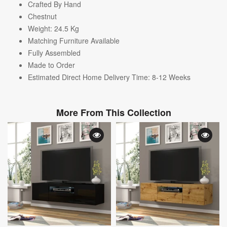
Crafted By Hand
Chestnut
Weight: 24.5
Kg
Matching Furniture Available
Fully Assembled
Made to Order
Estimated Direct Home Delivery Time: 8-12 Weeks
More From This Collection