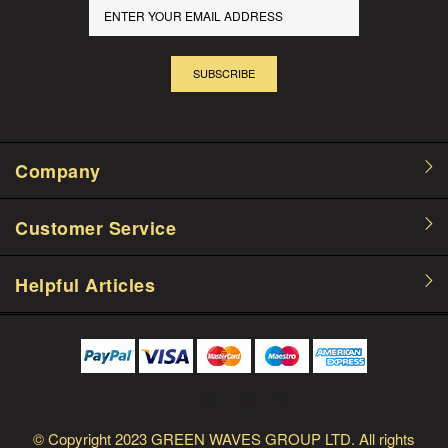
SUBSCRIBE
Company
Customer Service
Helpful Articles
© Copyright
2023 GREEN WAVES GROUP LTD.
All rights