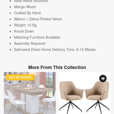
Solid Wood Structure
Mango Wood
Crafted By Hand
Walnut + Zebra Printed Velvet
Weight: 10
Kg
Knock Down
Matching Furniture Available
Assembly Required
Estimated Direct Home Delivery Time: 8-12 Weeks
More From This Collection
OUT OF STOCK