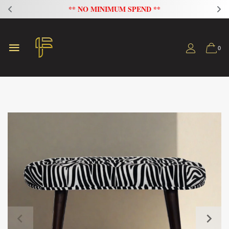
** NO MINIMUM SPEND **
0