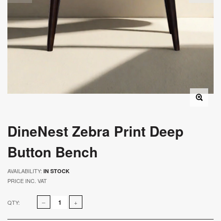
DineNest Zebra Print Deep
Button Bench
AVAILABILITY:
IN STOCK
PRICE INC. VAT
QTY: