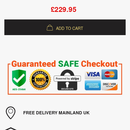
£229.95
ADD TO CART
FREE DELIVERY MAINLAND UK