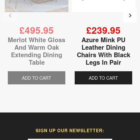
£495.95
£239.95
Merlot White Gloss
Azure Mink PU
And Warm Oak
Leather Dining
Extending Dining
Chairs With Black
Table
Legs In Pair
ADD TO CART
ADD TO CART
SIGN UP OUR NEWSLETTER: