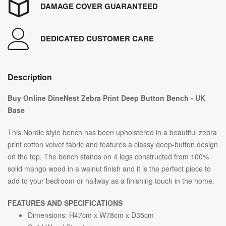
DAMAGE COVER GUARANTEED
DEDICATED CUSTOMER CARE
Description
Buy Online DineNest Zebra Print Deep Button Bench - UK
Base
This Nordic style bench has been upholstered in a beautiful zebra
print cotton velvet fabric and features a classy deep-button design
on the top. The bench stands on 4 legs constructed from 100%
solid mango wood in a walnut finish and it is the perfect piece to
add to your bedroom or hallway as a finishing touch in the home.
FEATURES AND SPECIFICATIONS
Dimensions: H47cm x W78cm x D35cm