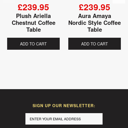
£239.95
£239.95
Plush Ariella
Aura Amaya
Chestnut Coffee
Nordic Style Coffee
Table
Table
ADD TO CART
ADD TO CART
SIGN UP OUR NEWSLETTER: