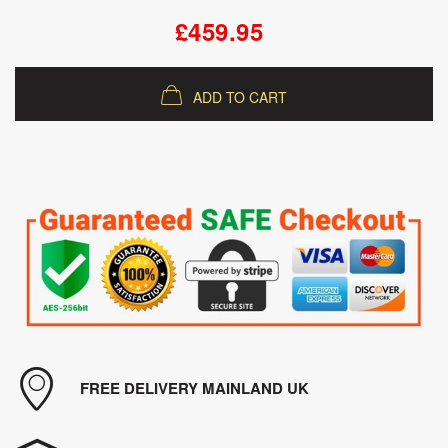
£459.95
ADD TO CART
FREE DELIVERY MAINLAND UK