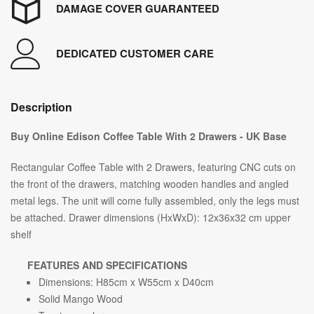
DAMAGE COVER GUARANTEED
DEDICATED CUSTOMER CARE
Description
Buy Online Edison Coffee Table With 2 Drawers - UK Base
Rectangular Coffee Table with 2 Drawers, featuring CNC cuts on
the front of the drawers, matching wooden handles and angled
metal legs. The unit will come fully assembled, only the legs must
be attached. Drawer dimensions (HxWxD): 12x36x32 cm upper
shelf
FEATURES AND SPECIFICATIONS
Dimensions: H85cm x W55cm x D40cm
Solid Mango Wood