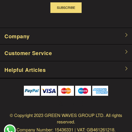
SUBSCRIBE
Company
Customer Service
Helpful Articles
© Copyright
2023 GREEN WAVES GROUP LTD.
All rights
reserved.
Company Number: 15436331
| VAT: GB461261218.