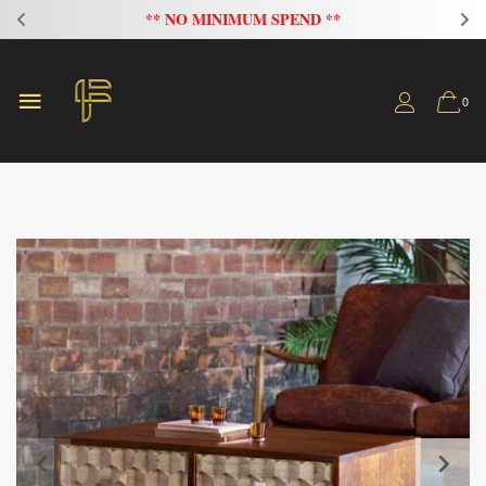
FLAT 20% OFF ON ALL SOFAS
0