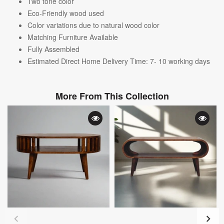
Two tone color
Eco-Friendly wood used
Color variations due to natural wood color
Matching Furniture Available
Fully Assembled
Estimated Direct Home Delivery Time: 7- 10 working days
More From This Collection