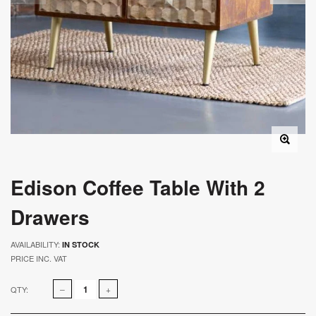
Edison Coffee Table With 2
Drawers
AVAILABILITY:
IN STOCK
PRICE INC. VAT
QTY: