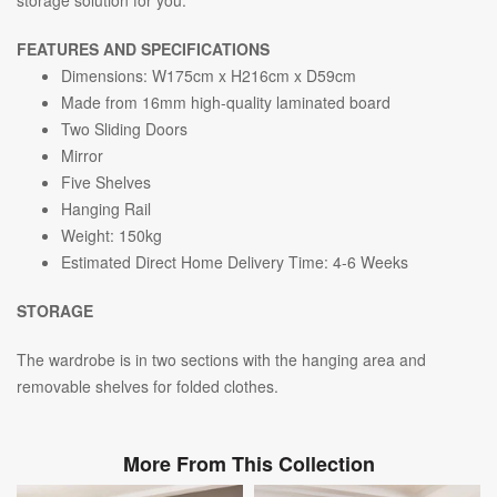
FEATURES AND SPECIFICATIONS
Dimensions: W175cm x H216cm x D59cm
Made from 16mm high-quality laminated board
Two Sliding Doors
Mirror
Five Shelves
Hanging Rail
Weight: 150kg
Estimated Direct Home Delivery Time: 4-6 Weeks
STORAGE
The wardrobe is in
two s
ections with the hanging area and
removable shelves for folded clothes.
More From This Collection