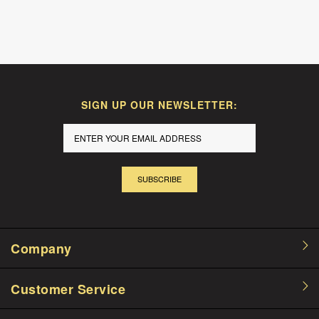
SIGN UP OUR NEWSLETTER:
SUBSCRIBE
Company
Customer Service