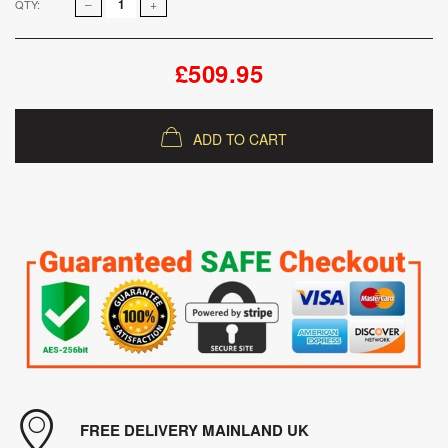
QTY:
£509.95
ADD TO CART
FREE DELIVERY MAINLAND UK