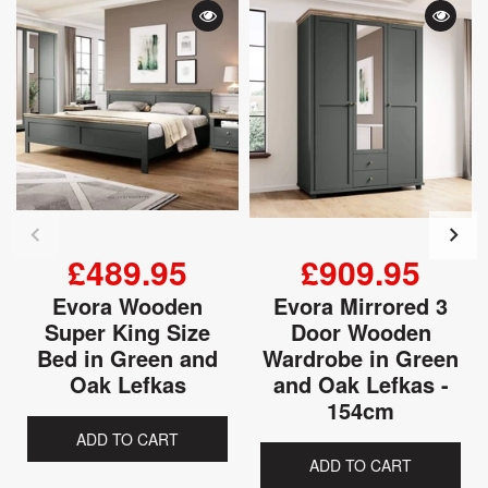
£489.95
£909.95
Evora Wooden
Evora Mirrored 3
Super King Size
Door Wooden
Bed in Green and
Wardrobe in Green
Oak Lefkas
and Oak Lefkas -
154cm
ADD TO CART
ADD TO CART