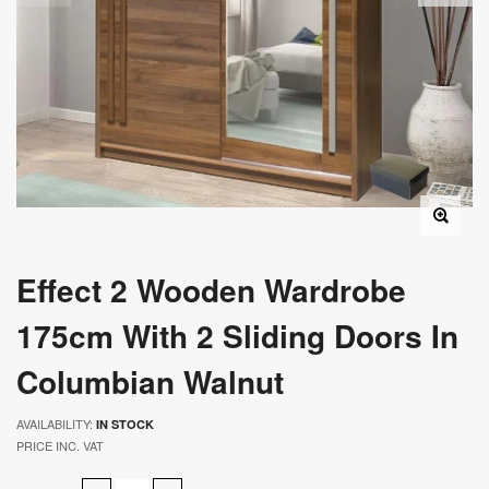
Effect 2 Wooden Wardrobe
175cm With 2 Sliding Doors In
Columbian Walnut
AVAILABILITY:
IN STOCK
PRICE INC. VAT