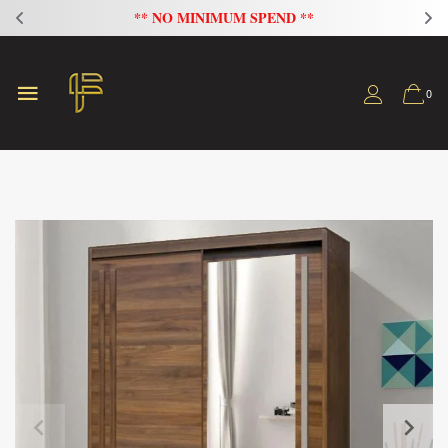
FLAT 20% OFF ON ALL SOFAS
0