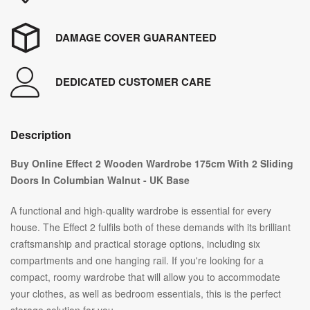
DAMAGE COVER GUARANTEED
DEDICATED CUSTOMER CARE
Description
Buy Online Effect 2 Wooden Wardrobe 175cm With 2 Sliding
Doors In Columbian Walnut - UK Base
A functional and high-quality wardrobe is essential for every
house. The Effect 2 fulfils both of these demands with its brilliant
craftsmanship and practical storage options, including six
compartments and one hanging rail. If you're looking for a
compact, roomy wardrobe that will allow you to accommodate
your clothes, as well as bedroom essentials, this is the perfect
storage solution for you.