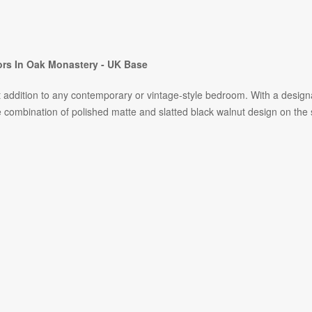
rs In Oak Monastery - UK Base
ct addition to any contemporary or vintage-style bedroom. With a desig
bination of polished matte and slatted black walnut design on the slid