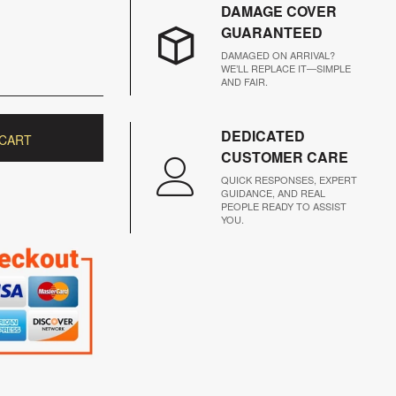
DAMAGE COVER
GUARANTEED
DAMAGED ON ARRIVAL?
WE’LL REPLACE IT—SIMPLE
AND FAIR.
DEDICATED
 CART
CUSTOMER CARE
QUICK RESPONSES, EXPERT
GUIDANCE, AND REAL
PEOPLE READY TO ASSIST
YOU.