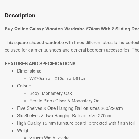
Description
Buy Online Galaxy Wooden Wardrobe 270cm With 2 Sliding Doo
This square-shaped wardrobe with three different sizes is the perfe
be used for garments, shoes and general bedroom accessories. The com
FEATURES AND SPECIFICATIONS
Dimensions:
W270cm x H210cm x D61cm
Colour:
Body: Monastery Oak
Fronts Black Gloss & Monastery Oak
Five Shelves & One Hanging Rail on sizes 200/220cm
Six Shelves & Two Hanging Rails on size 270cm
High Quality 15 mm furniture board, protected with finish foil
Weight:
270cm Width: 227kg