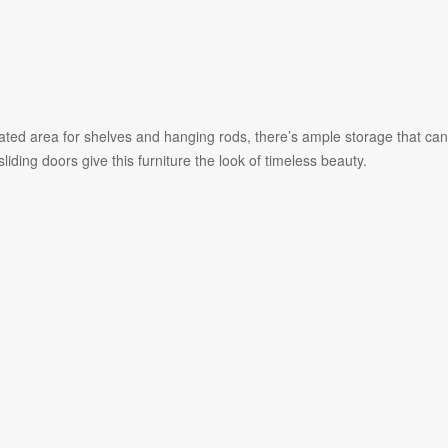
nated area for shelves and hanging rods, there’s ample storage that can
ing doors give this furniture the look of timeless beauty.