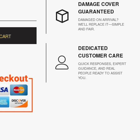
DAMAGE COVER
GUARANTEED
DAMAGED ON ARRIVAL?
WE’LL REPLACE IT—SIMPLE
AND FAIR.
 CART
DEDICATED
CUSTOMER CARE
QUICK RESPONSES, EXPERT
GUIDANCE, AND REAL
PEOPLE READY TO ASSIST
YOU.