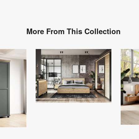
More From This Collection