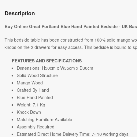
Description
Buy Online Great Portland Blue Hand Painted Bedside - UK Ba
This bedside table has been constructed from 100% solid mango wood 
knobs on the 2 drawers for easy access. This bedside is bound to s
FEATURES AND SPECIFICATIONS
Dimensions: H50cm x W35cm x D30cm
Solid Wood Structure
Mango Wood
Crafted By Hand
Blue Hand Painted
Weight: 7.1
Kg
Knock Down
Matching Furniture Available
Assembly Required
Estimated Direct Home Delivery Time: 7- 10 working days