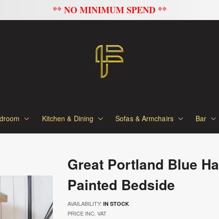
FLAT 20% OFF ON ALL SOFAS
droom
Kitchen & Dining
Sofas & Armchairs
Bar
Great Portland Blue H
Painted Bedside
AVAILABILITY:
IN STOCK
PRICE INC. VAT