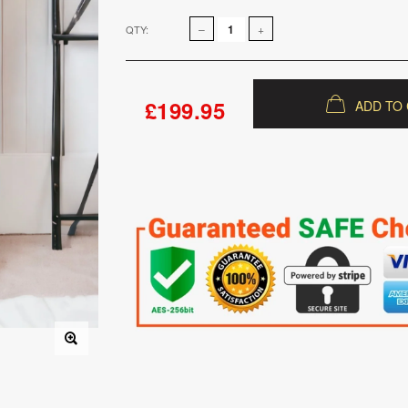
QTY:
£199.95
ADD TO