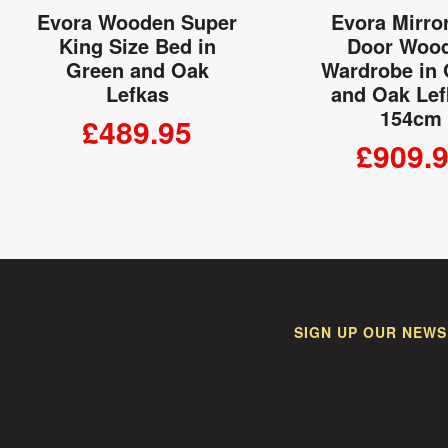
Evora Wooden Super
Evora Mirro
King Size Bed in
Door Woo
Green and Oak
Wardrobe in
Lefkas
and Oak Lef
154cm
£489.95
£909.
ADD TO CART
ADD TO
SIGN UP OUR NEWS