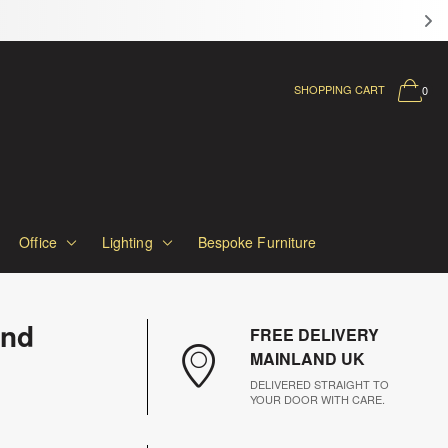
SHOPPING CART
0
Office
Lighting
Bespoke Furniture
and
FREE DELIVERY
MAINLAND UK
DELIVERED STRAIGHT TO
YOUR DOOR WITH CARE.