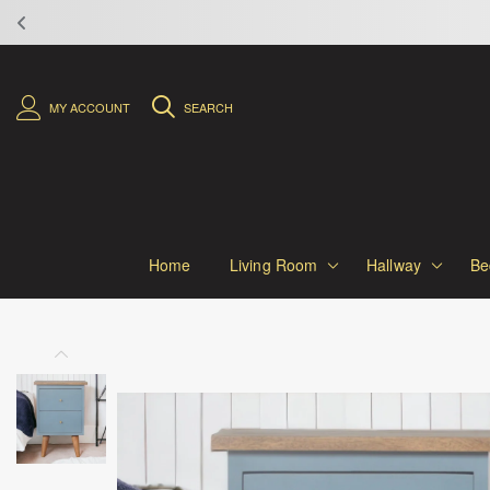
MY ACCOUNT
SEARCH
Home
Living Room
Hallway
Be