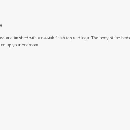
se
and finished with a oak-ish finish top and legs. The body of the beds
pice up your bedroom.