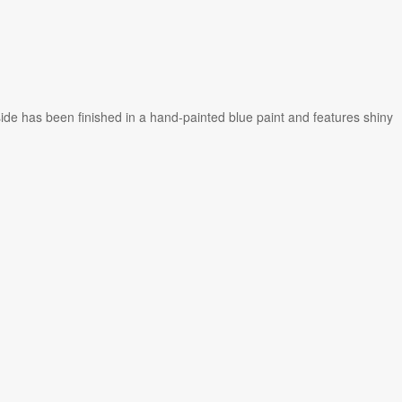
ide has been finished in a hand-painted blue paint and features shiny