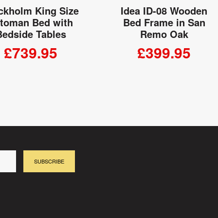
ckholm King Size
Idea ID-08 Wooden
toman Bed with
Bed Frame in San
Bedside Tables
Remo Oak
£739.95
£399.95
ADD TO CART
ADD TO CART
SUBSCRIBE