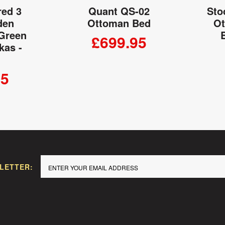
red 3
Quant QS-02
Sto
den
Ottoman Bed
Ot
 Green
£699.95
kas -
ADD TO CART
95
 CART
LETTER: