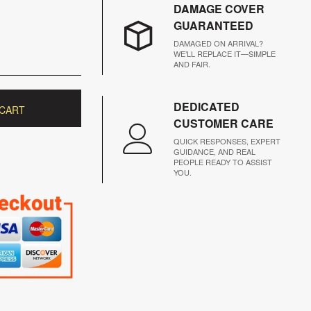
DAMAGE COVER
GUARANTEED
DAMAGED ON ARRIVAL?
WE’LL REPLACE IT—SIMPLE
AND FAIR.
DEDICATED
 CART
CUSTOMER CARE
QUICK RESPONSES, EXPERT
GUIDANCE, AND REAL
PEOPLE READY TO ASSIST
YOU.