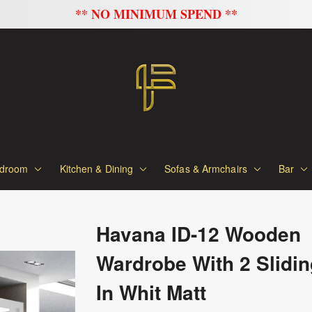
FLAT 20% OFF ON ALL SOFAS
droom
Kitchen & Dining
Sofas & Armchairs
Bar
Havana ID-12 Wooden
Wardrobe With 2 Slidi
In Whit Matt