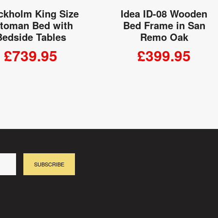
ckholm King Size
Idea ID-08 Wooden
toman Bed with
Bed Frame in San
Bedside Tables
Remo Oak
£739.95
£399.95
ADD TO CART
ADD TO CART
SUBSCRIBE