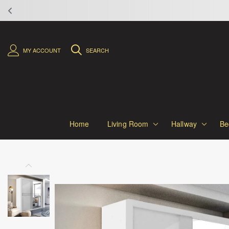
MY ACCOUNT
SEARCH
Home
Living Room
Hallway
Be