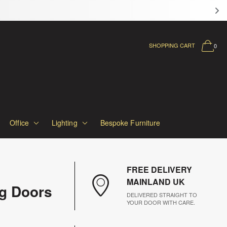
SHOPPING CART
0
Office
Lighting
Bespoke Furniture
FREE DELIVERY
MAINLAND UK
ng Doors
DELIVERED STRAIGHT TO
YOUR DOOR WITH CARE.