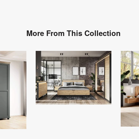
More From This Collection