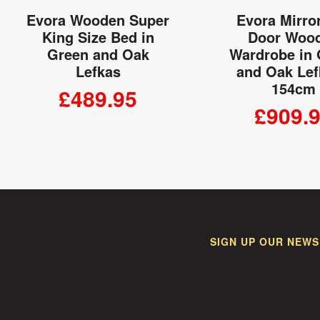
Evora Wooden Super
Evora Mirro
King Size Bed in
Door Woo
Green and Oak
Wardrobe in
Lefkas
and Oak Lef
154cm
£489.95
£909.
ADD TO CART
ADD TO
SIGN UP OUR NEWS