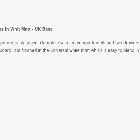
s In Whit Matt - UK Base
orary living space. Complete with ten compartments and two drawers as
board, it is finished in the universal white matt which is easy to blend