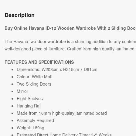
Description
Buy Online Havana ID-12 Wooden Wardrobe With 2 Sliding Door
The Havana two-door wardrobe is a stunning addition to any contemp
well-designed piece of furniture. Crafted from high quality laminated 
FEATURES AND SPECIFICATIONS
Dimensions: W203cm x H215cm x D61cm
Colour: White Matt
Two Sliding Doors
Mirror
Eight Shelves
Hanging Rail
Made from 16mm high-quality laminated board
Assembly Required
Weight: 189kg
Estimated Direct Home Delivery Time: 3-5 Weeks