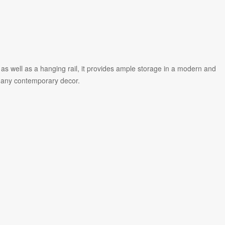
 well as a hanging rail, it provides ample storage in a modern and
 in any contemporary decor.