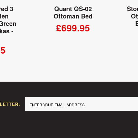
red 3
Quant QS-02
Sto
den
Ottoman Bed
Ot
 Green
£699.95
kas -
ADD TO CART
95
 CART
LETTER: