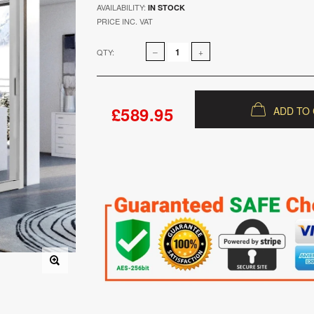
AVAILABILITY:
IN STOCK
PRICE INC. VAT
QTY:
£589.95
ADD TO