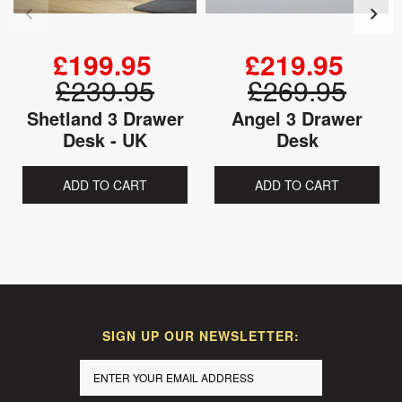
£199.95
£219.95
£239.95
£269.95
Shetland 3 Drawer
Angel 3 Drawer
Desk - UK
Desk
ADD TO CART
ADD TO CART
SIGN UP OUR NEWSLETTER: