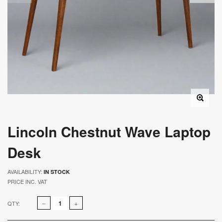
Lincoln Chestnut Wave Laptop
Desk
AVAILABILITY:
IN STOCK
PRICE INC. VAT
QTY: