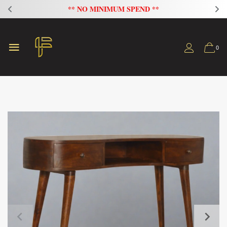
** NO MINIMUM SPEND **
0