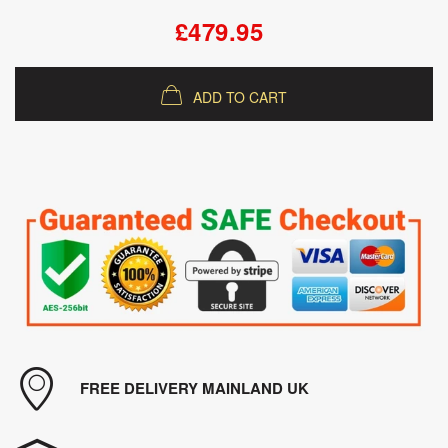
£479.95
ADD TO CART
FREE DELIVERY MAINLAND UK