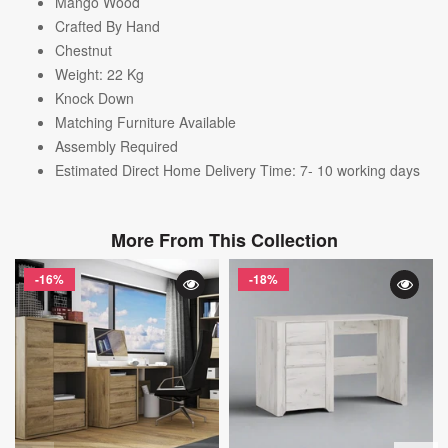
Mango Wood
Crafted By Hand
Chestnut
Weight: 22
Kg
Knock Down
Matching Furniture Available
Assembly Required
Estimated Direct Home Delivery Time: 7- 10 working days
More From This Collection
-16%
-18%