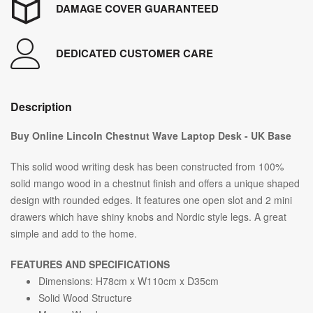
DAMAGE COVER GUARANTEED
DEDICATED CUSTOMER CARE
Description
Buy Online Lincoln Chestnut Wave Laptop Desk - UK Base
This solid wood writing desk has been constructed from 100%
solid mango wood in a chestnut finish and offers a unique shaped
design with rounded edges. It features one open slot and 2 mini
drawers which have shiny knobs and Nordic style legs. A great
simple and add to the home.
FEATURES AND SPECIFICATIONS
Dimensions: H78cm x W110cm x D35cm
Solid Wood Structure