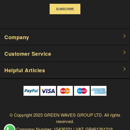
SUBSCRIBE
Company
Customer Service
Helpful Articles
© Copyright
2023 GREEN WAVES GROUP LTD.
All rights
reserved.
Company Number: 15436331
| VAT: GB461261218.