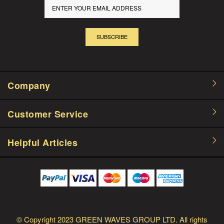
SUBSCRIBE
Company
Customer Service
Helpful Articles
© Copyright
2023 GREEN WAVES GROUP LTD.
All rights