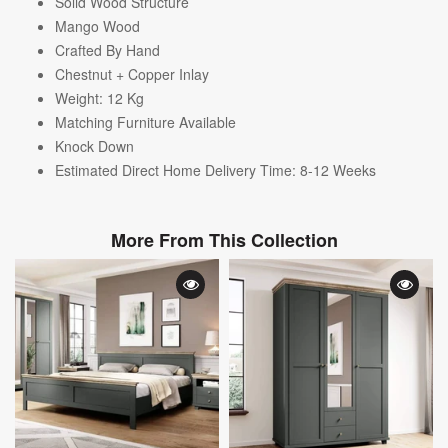
Solid Wood Structure
Mango Wood
Crafted By Hand
Chestnut + Copper Inlay
Weight: 12
Kg
Matching Furniture Available
Knock Down
Estimated Direct Home Delivery Time: 8-12 Weeks
More From This Collection