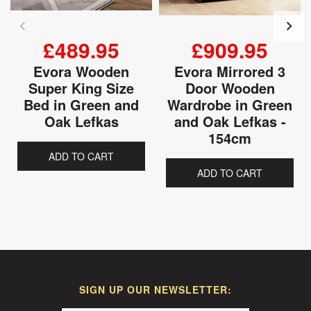
£489.95
£909.95
Evora Wooden
Evora Mirrored 3
Super King Size
Door Wooden
Bed in Green and
Wardrobe in Green
Oak Lefkas
and Oak Lefkas -
154cm
ADD TO CART
ADD TO CART
SIGN UP OUR NEWSLETTER: