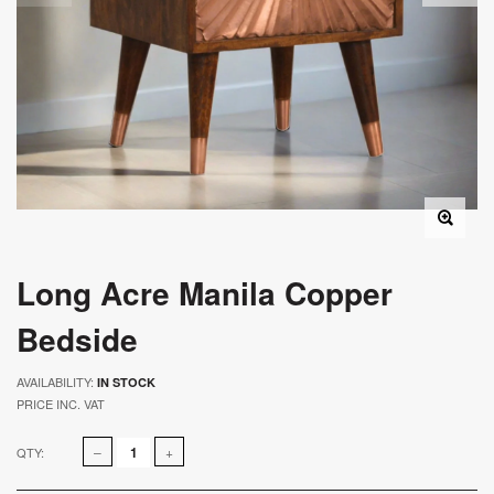
Long Acre Manila Copper
Bedside
AVAILABILITY:
IN STOCK
PRICE INC. VAT
QTY: