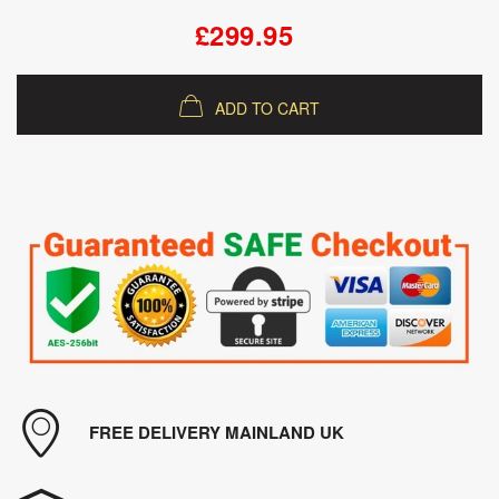
£299.95
ADD TO CART
FREE DELIVERY MAINLAND UK