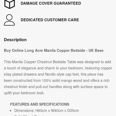
DAMAGE COVER GUARANTEED
DEDICATED CUSTOMER CARE
Description
Buy Online Long Acre Manila Copper Bedside - UK Base
This Manila Copper Chestnut Bedside Table was designed to add
a touch of elegance and charm to your bedroom, featuring copper
inlay plated drawers and Nordic-style cap feet, this piece has
been constructed from 100% solid mango wood and offers a rich
chestnut finish and pull-out handles along with surface space to
uplift your bedroom look.
FEATURES AND SPECIFICATIONS
Dimensions: H60cm x W40cm x D35cm