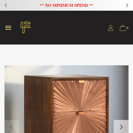
FLAT 20% OFF ON ALL SOFAS
0