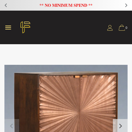
FLAT 20% OFF ON ALL SOFAS
0