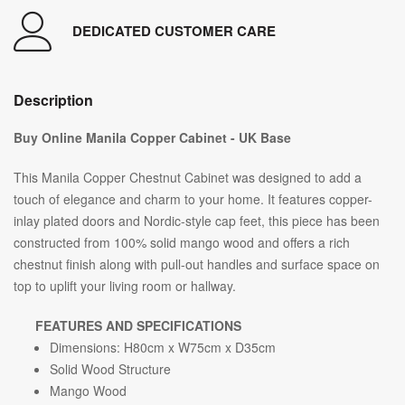
DEDICATED CUSTOMER CARE
Description
Buy Online Manila Copper Cabinet - UK Base
This Manila Copper Chestnut Cabinet was designed to add a
touch of elegance and charm to your home. It features copper-
inlay plated doors and Nordic-style cap feet, this piece has been
constructed from 100% solid mango wood and offers a rich
chestnut finish along with pull-out handles and surface space on
top to uplift your living room or hallway.
FEATURES AND SPECIFICATIONS
Dimensions: H80cm x W75cm x D35cm
Solid Wood Structure
Mango Wood