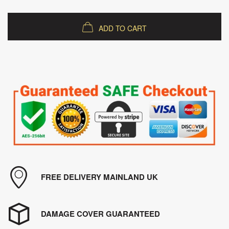
ADD TO CART
FREE DELIVERY MAINLAND UK
DAMAGE COVER GUARANTEED