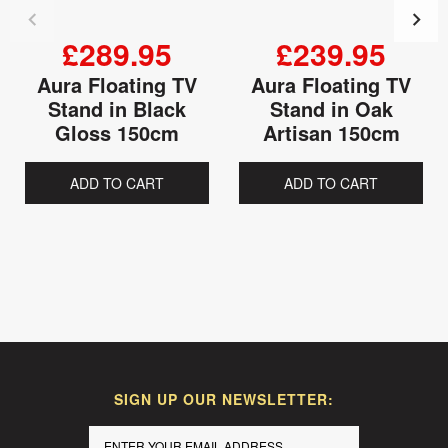
£289.95
£239.95
Aura Floating TV
Aura Floating TV
Stand in Black
Stand in Oak
Gloss 150cm
Artisan 150cm
ADD TO CART
ADD TO CART
SIGN UP OUR NEWSLETTER: