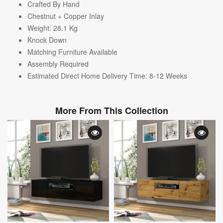
Crafted By Hand
Chestnut + Copper Inlay
Weight: 28.1
Kg
Knock Down
Matching Furniture Available
Assembly Required
Estimated Direct Home Delivery Time: 8-12 Weeks
More From This Collection