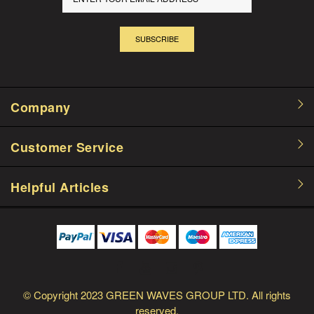
SUBSCRIBE
Company
Customer Service
Helpful Articles
© Copyright
2023 GREEN WAVES GROUP LTD.
All rights
reserved.