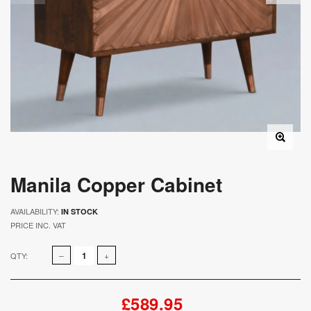
Manila Copper Cabinet
AVAILABILITY:
IN STOCK
PRICE INC. VAT
QTY:
£589.95