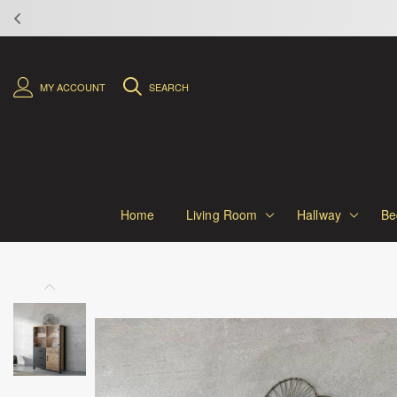
MY ACCOUNT
SEARCH
Home
Living Room
Hallway
Be