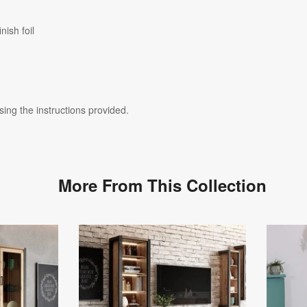
nish foil
ing the instructions provided.
More From This Collection