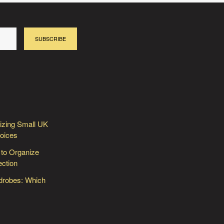
SUBSCRIBE
izing Small UK
hoices
 to Organize
ection
rdrobes: Which