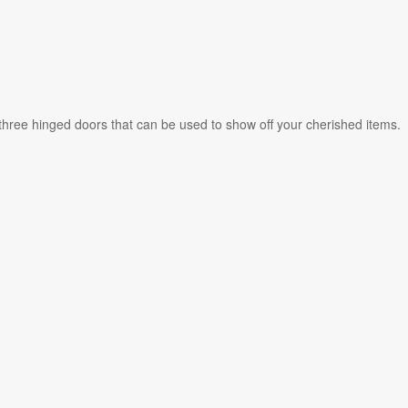
 three hinged doors that can be used to show off your cherished items.