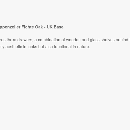
ppenzeller Fichte Oak - UK Base
features three drawers, a combination of wooden and glass shelves behind
ly aesthetic in looks but also functional in nature.