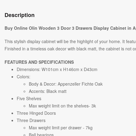
Description
Buy Online Olin Wooden 3 Door 3 Drawers Display Cabinet in A
This stylish display cabinet will be the highlight of your home. It 
Finished in a timeless oak decor with black matt, the cabinet is not on
FEATURES AND SPECIFICATIONS
Dimensions: W
101
cm x H
146
cm x D43cm
Colors:
Body & Decor: Appenzeller Fichte Oak
Accents: Black matt
Five Shelves
Max weight limit on the shelves- 3k
Three Hinged Doors
Three Drawers
Max weight limit per drawer - 7kg
Ball bearings