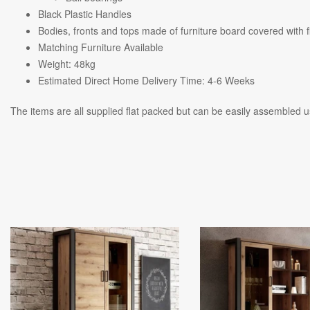
Black Plastic Handles
Bodies, fronts and tops made of furniture board covered with fi
Matching Furniture Available
Weight: 48kg
Estimated Direct Home Delivery Time: 4-6 Weeks
The items are all supplied flat packed but can be easily assembled us