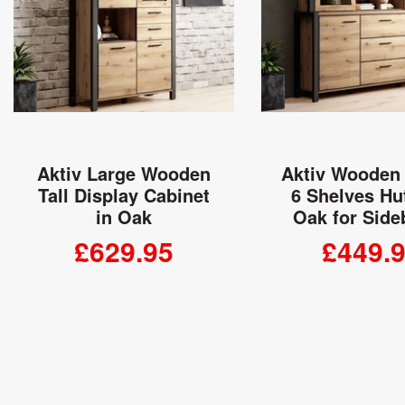
Aktiv Large Wooden
Aktiv Wooden
Tall Display Cabinet
6 Shelves Hu
in Oak
Oak for Side
£629.95
£449.
ADD TO CART
ADD TO