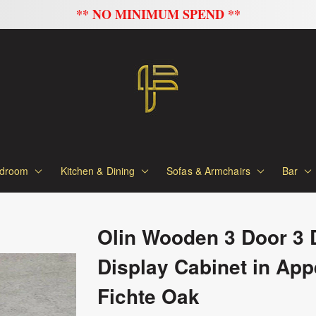
FLAT 20% OFF ON ALL SOFAS
droom
Kitchen & Dining
Sofas & Armchairs
Bar
Olin Wooden 3 Door 3 
Display Cabinet in App
Fichte Oak