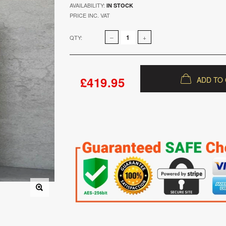
AVAILABILITY:
IN STOCK
PRICE INC. VAT
QTY:
£419.95
ADD TO