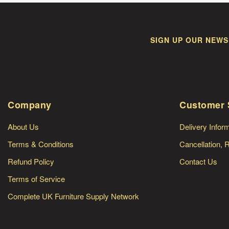
SIGN UP OUR NEWS
Company
Customer 
About Us
Delivery Infor
Terms & Conditions
Cancellation, 
Refund Policy
Contact Us
Terms of Service
Complete UK Furniture Supply Network