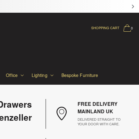
SHOPPING CART
0
Office
Lighting
Bespoke Furniture
Drawers
FREE DELIVERY
MAINLAND UK
enzeller
DELIVERED STRAIGHT TO
YOUR DOOR WITH CARE.