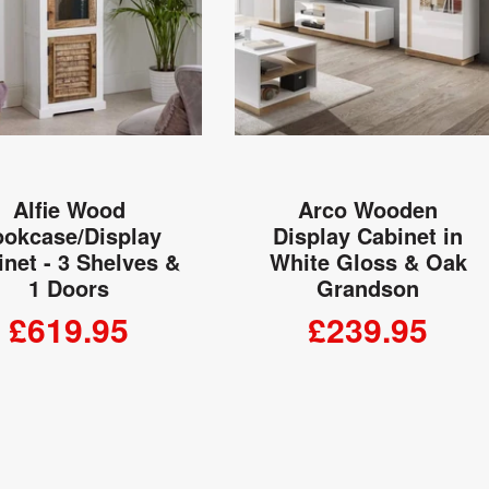
Alfie Wood
Arco Wooden
okcase/Display
Display Cabinet in
net - 3 Shelves &
White Gloss & Oak
1 Doors
Grandson
£619.95
£239.95
ADD TO CART
ADD TO CART