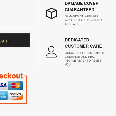
DAMAGE COVER
GUARANTEED
DAMAGED ON ARRIVAL?
WE’LL REPLACE IT—SIMPLE
AND FAIR.
DEDICATED
 CART
CUSTOMER CARE
QUICK RESPONSES, EXPERT
GUIDANCE, AND REAL
PEOPLE READY TO ASSIST
YOU.