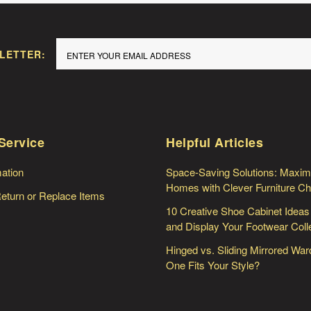
LETTER:
Service
Helpful Articles
mation
Space-Saving Solutions: Maxim
Homes with Clever Furniture C
Return or Replace Items
10 Creative Shoe Cabinet Ideas
and Display Your Footwear Coll
Hinged vs. Sliding Mirrored Wa
One Fits Your Style?