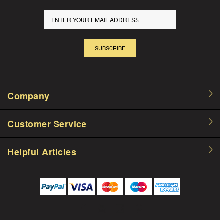
SUBSCRIBE
Company
Customer Service
Helpful Articles