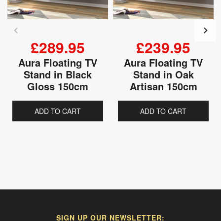
£289.95
£239.95
Aura Floating TV
Aura Floating TV
Stand in Black
Stand in Oak
Gloss 150cm
Artisan 150cm
ADD TO CART
ADD TO CART
SIGN UP OUR NEWSLETTER: