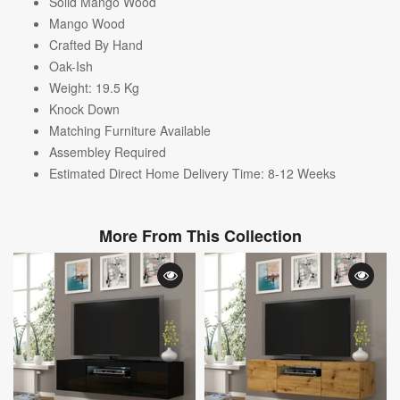
Solid Mango Wood
Mango Wood
Crafted By Hand
Oak-Ish
Weight: 19.5
Kg
Knock Down
Matching Furniture Available
A
ssembley Required
Estimated Direct Home Delivery Time: 8-12 Weeks
More From This Collection