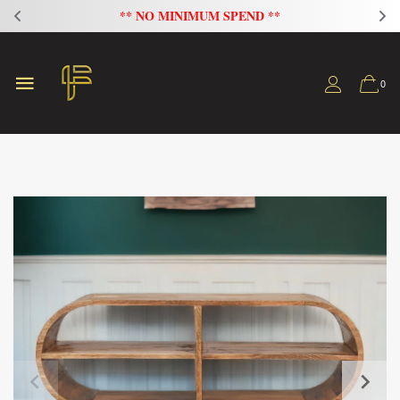
FLAT 20% OFF ON ALL SOFAS
0