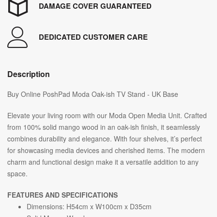
DAMAGE COVER GUARANTEED
DEDICATED CUSTOMER CARE
Description
Buy Online PoshPad Moda Oak-ish TV Stand - UK Base
Elevate your living room with our Moda Open Media Unit. Crafted
from 100% solid mango wood in an oak-ish finish, it seamlessly
combines durability and elegance. With four shelves, it’s perfect
for showcasing media devices and cherished items. The modern
charm and functional design make it a versatile addition to any
space.
FEATURES AND SPECIFICATIONS
Dimensions: H54cm x W100cm x D35cm