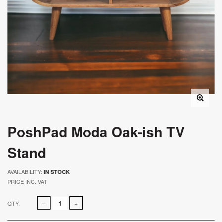
PoshPad Moda Oak-ish TV
Stand
AVAILABILITY:
IN STOCK
PRICE INC. VAT
QTY: