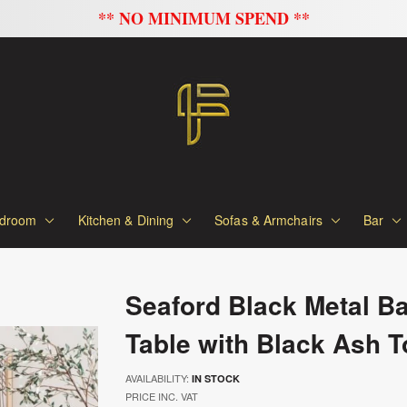
FLAT 20% OFF ON A
droom
Kitchen & Dining
Sofas & Armchairs
Bar
Seaford Black Metal Ba
Table with Black Ash T
AVAILABILITY:
IN STOCK
PRICE INC. VAT