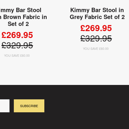
immy Bar Stool
Kimmy Bar Stool in
h Brown Fabric in
Grey Fabric Set of 2
Set of 2
£269.95
£269.95
£329.95
£329.95
YOU SAVE £60.00
YOU SAVE £60.00
ADD TO CART
ADD TO CART
SUBSCRIBE