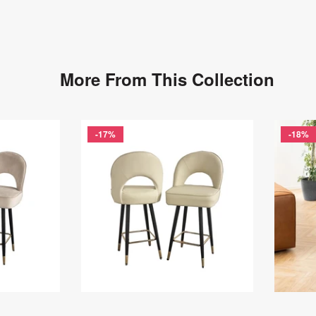
More From This Collection
-17%
-18%