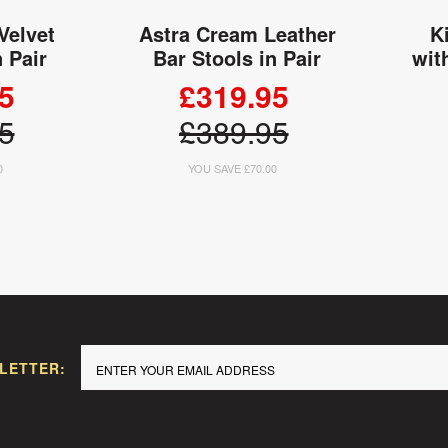
Velvet
Astra Cream Leather
K
n Pair
Bar Stools in Pair
wit
5
£319.95
5
£389.95
0
YOU SAVE £70.00
 CART
ADD TO CART
LETTER: