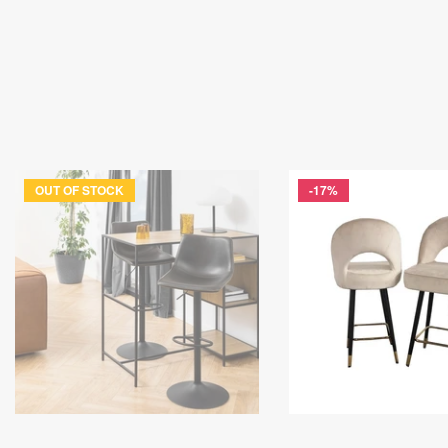
OUT OF STOCK
-17%