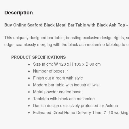
Description
Buy Online Seaford Black Metal Bar Table with Black Ash Top 
This uniquely designed bar table, boasting exclusive design rights, s
edge, seamlessly merging with the black ash melamine tabletop to 
PRODUCT SPECIFICATIONS
Size in cm: W 120 x H 105 x D 60 cm
Number of boxes: 1
Finish out a room with style
Modern bar table with industrial twist
Metal powder coated base
Tabletop with black ash melamine
Danish design exclusively protected for Actona
Estimated Direct Home Delivery Time: 7- 10 working