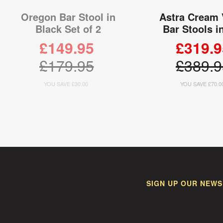
Oregon Bar Stool in
Astra Cream 
Black Set of 2
Bar Stools i
£149.95
£319.9
£179.95
£389.9
YOU SAVE £30.00
YOU SAVE £70.0
ADD TO CART
ADD TO
SIGN UP OUR NEWS