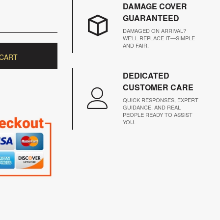
DAMAGE COVER
GUARANTEED
DAMAGED ON ARRIVAL?
WE’LL REPLACE IT—SIMPLE
AND FAIR.
 CART
DEDICATED
CUSTOMER CARE
QUICK RESPONSES, EXPERT
GUIDANCE, AND REAL
PEOPLE READY TO ASSIST
YOU.