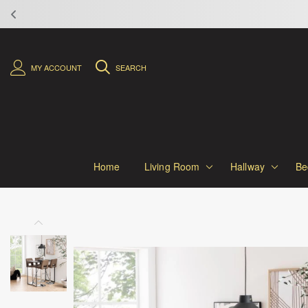
MY ACCOUNT
SEARCH
Home
Living Room
Hallway
Be