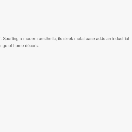
r. Sporting a modern aesthetic, its sleek metal base adds an industrial
ange of home décors.