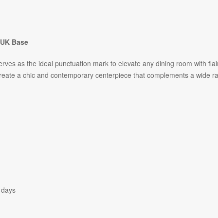
- UK Base
erves as the ideal punctuation mark to elevate any dining room with flai
create a chic and contemporary centerpiece that complements a wide r
 days