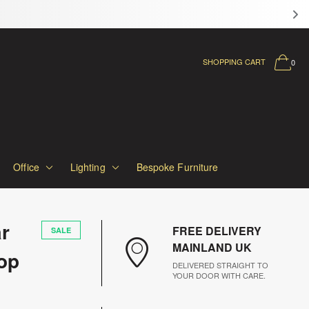
LL SOFAS
SHOPPING CART
0
Office
Lighting
Bespoke Furniture
r
FREE DELIVERY
SALE
MAINLAND UK
op
DELIVERED STRAIGHT TO
YOUR DOOR WITH CARE.