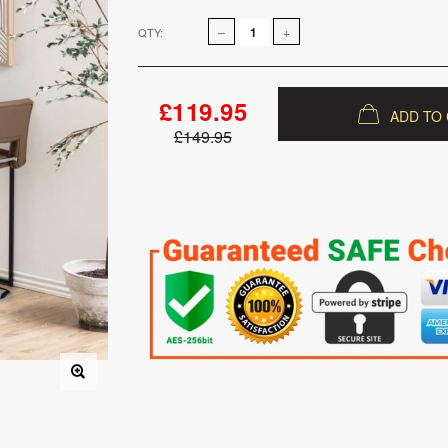
QTY:
£119.95
ADD TO
£149.95