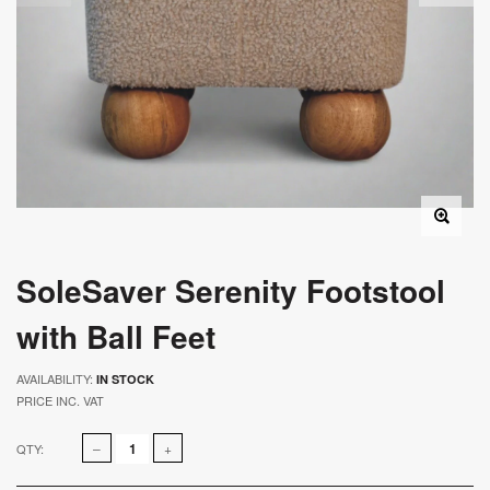
SoleSaver Serenity Footstool
with Ball Feet
AVAILABILITY:
IN STOCK
PRICE INC. VAT
QTY: