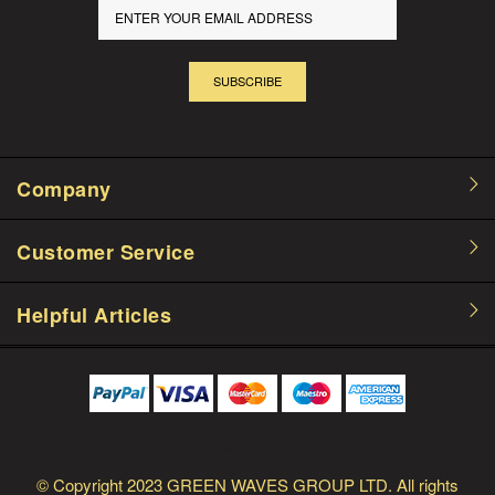
SUBSCRIBE
Company
Customer Service
Helpful Articles
© Copyright
2023 GREEN WAVES GROUP LTD.
All rights