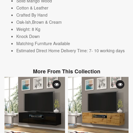
Solid Mango Wood
Cotton & Leather
Crafted By Hand
Oak-Ish,Brown & Cream
Weight: 8
Kg
Knock Down
Matching Furniture Available
Estimated Direct Home Delivery Time: 7- 10 working days
More From This Collection