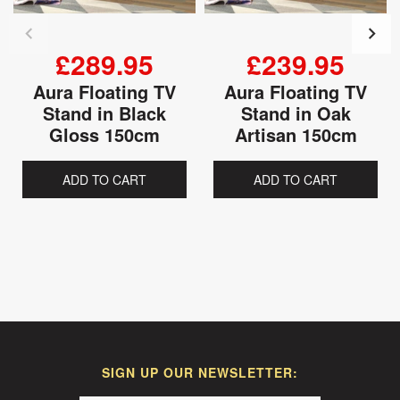
£289.95
£239.95
Aura Floating TV
Aura Floating TV
Stand in Black
Stand in Oak
Gloss 150cm
Artisan 150cm
ADD TO CART
ADD TO CART
SIGN UP OUR NEWSLETTER: