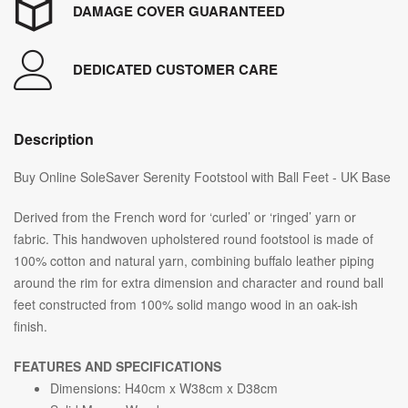
DAMAGE COVER GUARANTEED
DEDICATED CUSTOMER CARE
Description
Buy Online SoleSaver Serenity Footstool with Ball Feet - UK Base
Derived from the French word for ‘curled’ or ‘ringed’ yarn or
fabric. This handwoven upholstered round footstool is made of
100% cotton and natural yarn, combining buffalo leather piping
around the rim for extra dimension and character and round ball
feet constructed from 100% solid mango wood in an oak-ish
finish.
FEATURES AND SPECIFICATIONS
Dimensions: H40cm x W38cm x D38cm