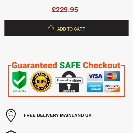
£229.95
ADD TO CART
FREE DELIVERY MAINLAND UK