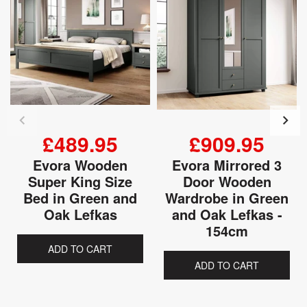
£489.95
£909.95
Evora Wooden
Evora Mirrored 3
Super King Size
Door Wooden
Bed in Green and
Wardrobe in Green
Oak Lefkas
and Oak Lefkas -
154cm
ADD TO CART
ADD TO CART