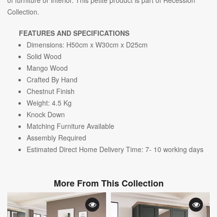
Collection.
FEATURES AND SPECIFICATIONS
Dimensions: H50cm x W30cm x D25cm
Solid Wood
Mango Wood
Crafted By Hand
Chestnut Finish
Weight: 4.5
Kg
Knock Down
Matching Furniture Available
Assembly Required
Estimated Direct Home Delivery Time: 7- 10 working days
More From This Collection