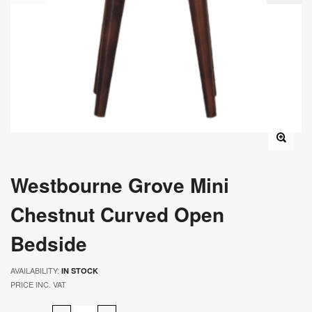
Westbourne Grove Mini
Chestnut Curved Open
Bedside
AVAILABILITY:
IN STOCK
PRICE INC. VAT