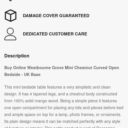
DAMAGE COVER GUARANTEED
DEDICATED CUSTOMER CARE
Description
Buy Online Westbourne Grove Mini Chestnut Curved Open
Bedside - UK Base
This mini bedside table features a very simplistic and clean
design. It has 4 tapered legs, and a chestnut body constructed
from 100% solid mango wood. Being a simple piece it features
one open compartment for placing any bits and pieces before bed
and ample space on top for a lamp, photo frames, or ornaments.
Its plain design means it can be matched perfectly with any style
of furniture or interior. This petite product is part of Recession