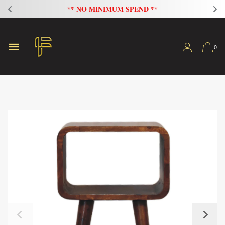
FLAT 20% OFF ON ALL SOFAS
0