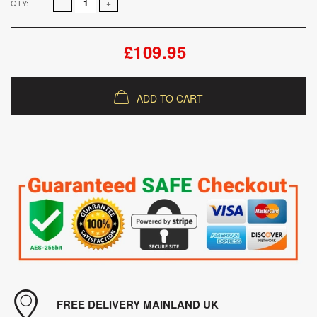
QTY:
£109.95
ADD TO CART
FREE DELIVERY MAINLAND UK