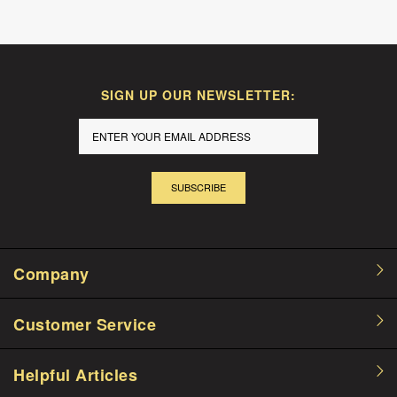
SIGN UP OUR NEWSLETTER:
SUBSCRIBE
Company
Customer Service
Helpful Articles